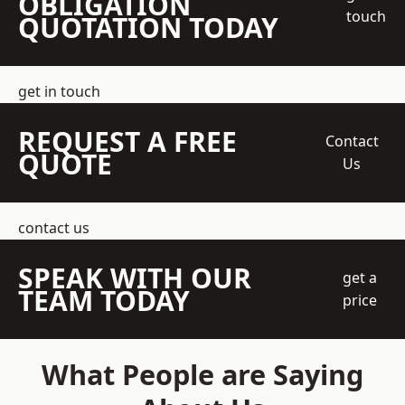
OBLIGATION
touch
QUOTATION TODAY
get in touch
REQUEST A FREE
Contact
QUOTE
Us
contact us
SPEAK WITH OUR
get a
TEAM TODAY
price
What People are Saying