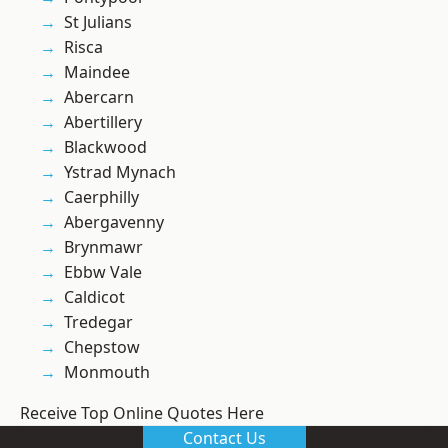
St Julians
Risca
Maindee
Abercarn
Abertillery
Blackwood
Ystrad Mynach
Caerphilly
Abergavenny
Brynmawr
Ebbw Vale
Caldicot
Tredegar
Chepstow
Monmouth
Receive Top Online Quotes Here
Contact Us