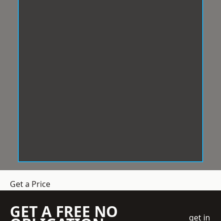
Get a Price
GET A FREE NO
get in