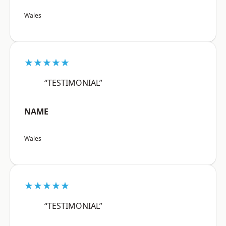
Wales
★★★★★
“TESTIMONIAL”
NAME
Wales
★★★★★
“TESTIMONIAL”