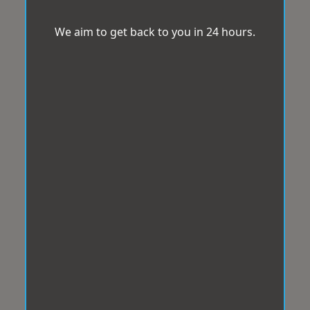
We aim to get back to you in 24 hours.