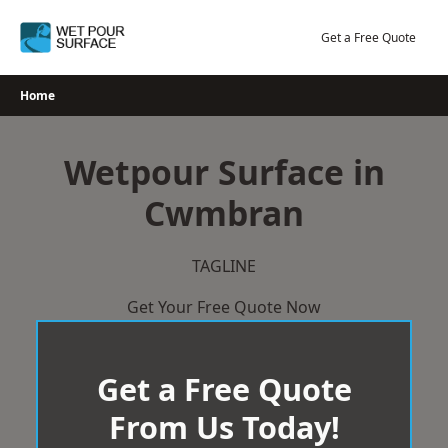
Skip
to
Get a Free Quote
content
Home
Wetpour Surface in
Cwmbran
TAGLINE
Get Your Free Quote Now
Get a Free Quote
From Us Today!