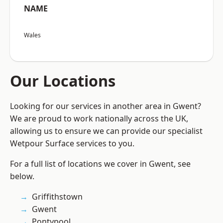
NAME
Wales
Our Locations
Looking for our services in another area in Gwent?
We are proud to work nationally across the UK,
allowing us to ensure we can provide our specialist
Wetpour Surface services to you.
For a full list of locations we cover in Gwent, see
below.
Griffithstown
Gwent
Pontypool