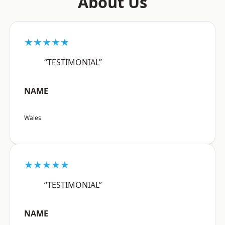
About Us
★★★★★
“TESTIMONIAL”
NAME
Wales
★★★★★
“TESTIMONIAL”
NAME