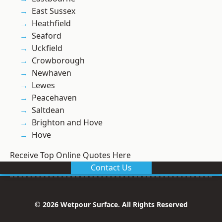
East Sussex
Heathfield
Seaford
Uckfield
Crowborough
Newhaven
Lewes
Peacehaven
Saltdean
Brighton and Hove
Hove
Receive Top Online Quotes Here
Contact Us
© 2026 Wetpour Surface. All Rights Reserved