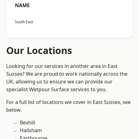
NAME
South East
Our Locations
Looking for our services in another area in East
Sussex? We are proud to work nationally across the
UK, allowing us to ensure we can provide our
specialist Wetpour Surface services to you.
For a full list of locations we cover in East Sussex, see
below.
Bexhill
Hailsham
Eastbourne