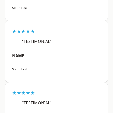
South East
★★★★★
“TESTIMONIAL”
NAME
South East
★★★★★
“TESTIMONIAL”