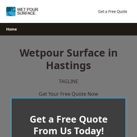
Skip
to
Get a Free Quote
content
Home
Wetpour Surface in
Hastings
TAGLINE
Get Your Free Quote Now
Get a Free Quote
From Us Today!