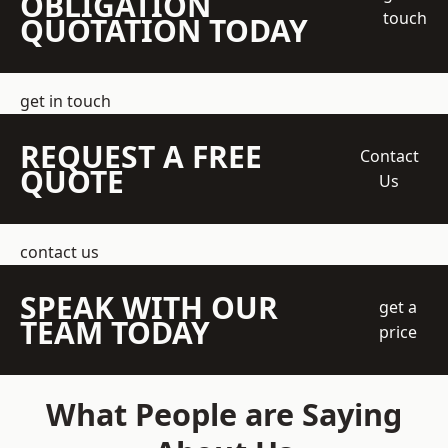
OBLIGATION
touch
QUOTATION TODAY
get in touch
REQUEST A FREE
Contact
QUOTE
Us
contact us
SPEAK WITH OUR
get a
TEAM TODAY
price
What People are Saying