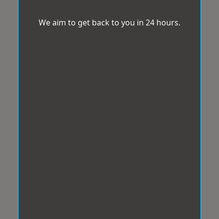
We aim to get back to you in 24 hours.