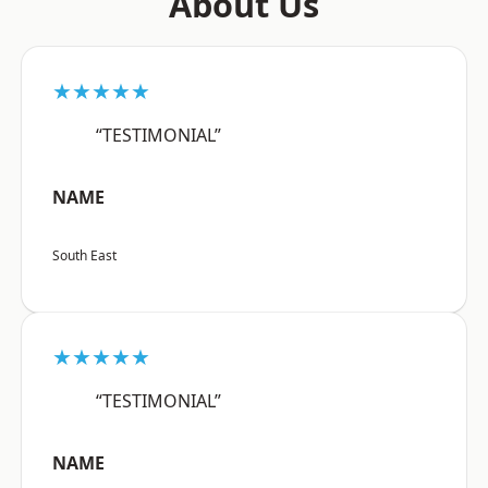
About Us
★★★★★
“TESTIMONIAL”
NAME
South East
★★★★★
“TESTIMONIAL”
NAME