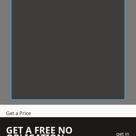
Get a Price
GET A FREE NO
get in