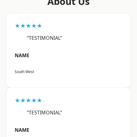
About Us
★★★★★
“TESTIMONIAL”
NAME
South West
★★★★★
“TESTIMONIAL”
NAME