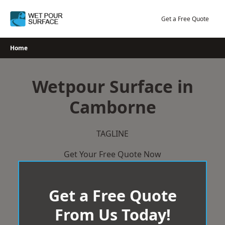
Skip
to
Get a Free Quote
content
Home
Wetpour Surface in
Camborne
TAGLINE
Get Your Free Quote Now
Get a Free Quote
From Us Today!