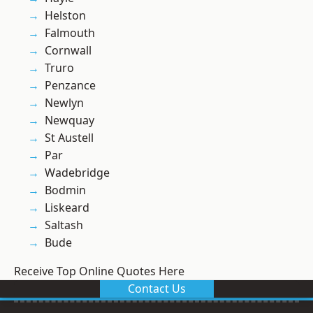
Helston
Falmouth
Cornwall
Truro
Penzance
Newlyn
Newquay
St Austell
Par
Wadebridge
Bodmin
Liskeard
Saltash
Bude
Receive Top Online Quotes Here
Contact Us