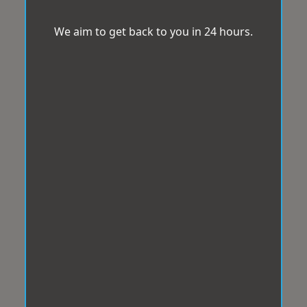
We aim to get back to you in 24 hours.