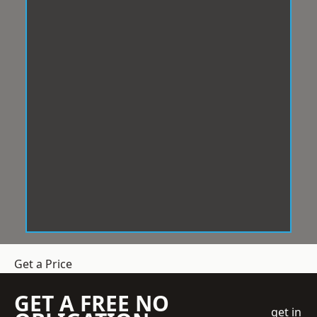
Get a Price
GET A FREE NO
get in