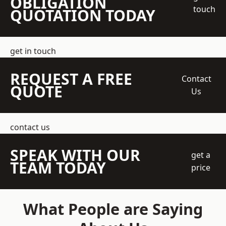
OBLIGATION
touch
QUOTATION TODAY
get in touch
REQUEST A FREE
Contact
QUOTE
Us
contact us
SPEAK WITH OUR
get a
TEAM TODAY
price
What People are Saying