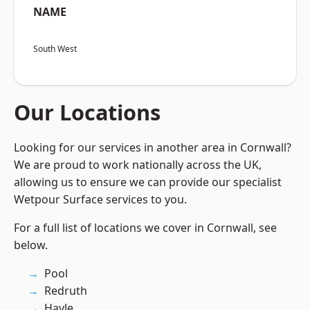
NAME
South West
Our Locations
Looking for our services in another area in Cornwall?
We are proud to work nationally across the UK,
allowing us to ensure we can provide our specialist
Wetpour Surface services to you.
For a full list of locations we cover in Cornwall, see
below.
Pool
Redruth
Hayle