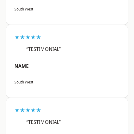
South West
★★★★★
“TESTIMONIAL”
NAME
South West
★★★★★
“TESTIMONIAL”