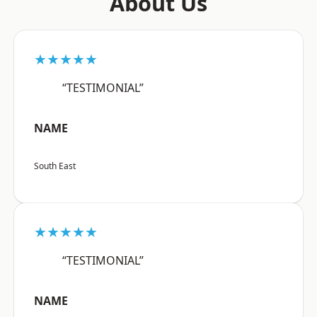
About Us
★★★★★
“TESTIMONIAL”
NAME
South East
★★★★★
“TESTIMONIAL”
NAME