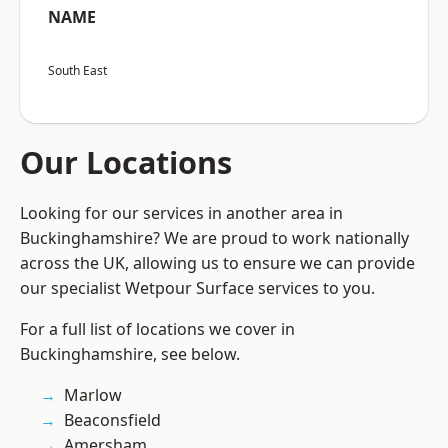
NAME
South East
Our Locations
Looking for our services in another area in
Buckinghamshire? We are proud to work nationally
across the UK, allowing us to ensure we can provide
our specialist Wetpour Surface services to you.
For a full list of locations we cover in
Buckinghamshire, see below.
Marlow
Beaconsfield
Amersham