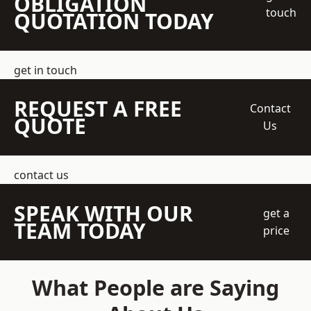
OBLIGATION
touch
QUOTATION TODAY
get in touch
REQUEST A FREE
Contact
QUOTE
Us
contact us
SPEAK WITH OUR
get a
TEAM TODAY
price
What People are Saying