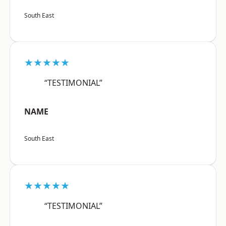
South East
★★★★★
“TESTIMONIAL”
NAME
South East
★★★★★
“TESTIMONIAL”