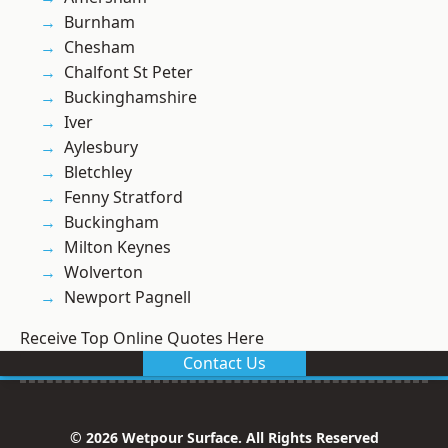
Burnham
Chesham
Chalfont St Peter
Buckinghamshire
Iver
Aylesbury
Bletchley
Fenny Stratford
Buckingham
Milton Keynes
Wolverton
Newport Pagnell
Receive Top Online Quotes Here
Contact Us
© 2026 Wetpour Surface. All Rights Reserved