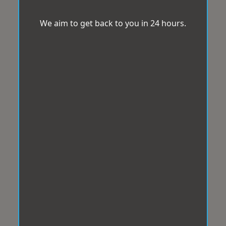
We aim to get back to you in 24 hours.