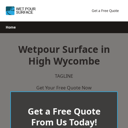
Skip
to
Get a Free Quote
content
Home
Wetpour Surface in
High Wycombe
TAGLINE
Get Your Free Quote Now
Get a Free Quote
From Us Today!