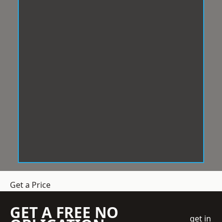
Get a Price
GET A FREE NO
get in