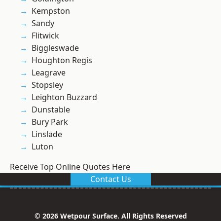
Kempston
Sandy
Flitwick
Biggleswade
Houghton Regis
Leagrave
Stopsley
Leighton Buzzard
Dunstable
Bury Park
Linslade
Luton
Receive Top Online Quotes Here
Contact Us
© 2026 Wetpour Surface. All Rights Reserved