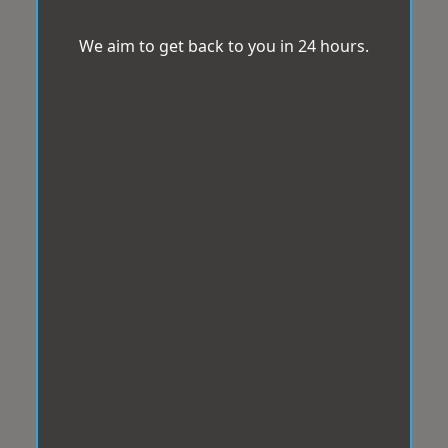
We aim to get back to you in 24 hours.