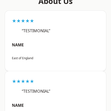
About Us
★★★★★
“TESTIMONIAL”
NAME
East of England
★★★★★
“TESTIMONIAL”
NAME