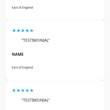
East of England
★★★★★
“TESTIMONIAL”
NAME
East of England
★★★★★
“TESTIMONIAL”