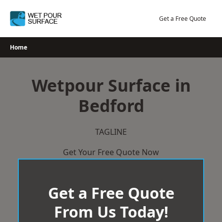
Skip
to
Get a Free Quote
content
Home
Wetpour Surface in
Bedford
TAGLINE
Get Your Free Quote Now
Get a Free Quote
From Us Today!