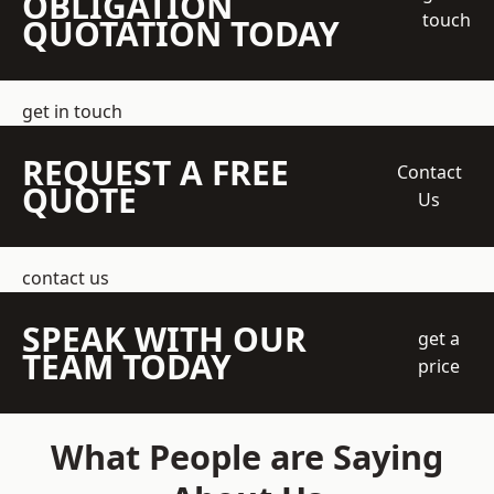
OBLIGATION
touch
QUOTATION TODAY
get in touch
REQUEST A FREE
Contact
QUOTE
Us
contact us
SPEAK WITH OUR
get a
TEAM TODAY
price
What People are Saying