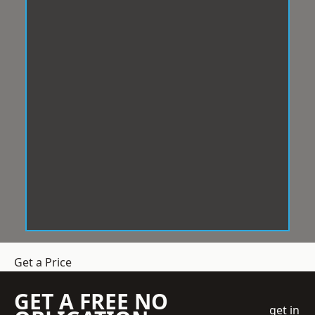
Get a Price
GET A FREE NO
get in