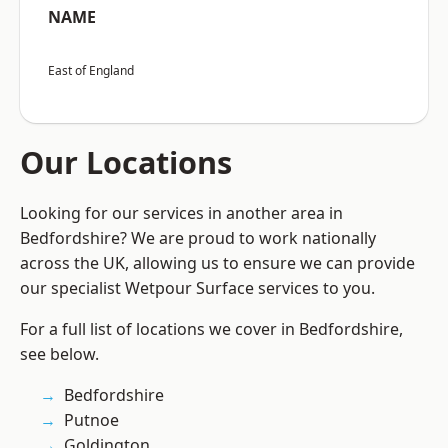
NAME
East of England
Our Locations
Looking for our services in another area in
Bedfordshire? We are proud to work nationally
across the UK, allowing us to ensure we can provide
our specialist Wetpour Surface services to you.
For a full list of locations we cover in Bedfordshire,
see below.
Bedfordshire
Putnoe
Goldington